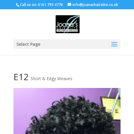
Call us on: 0161 795 4778
info@joanashairelite.co.uk
Select Page
E12
Short & Edgy Weaves