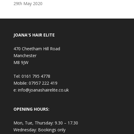
29th May 2020
JOANA'S HAIR ELITE
470 Cheetham Hill Road
Manchester
M8 9JW
Tel: 0161 795 4778
Mobile: 07957 222 419
e: info@joanashairelite.co.uk
OPENING HOURS:
Mon, Tue, Thursday: 9.30 – 17.30
Wednesday: Bookings only