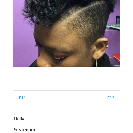
←
E11
E13
→
Skills
Posted on