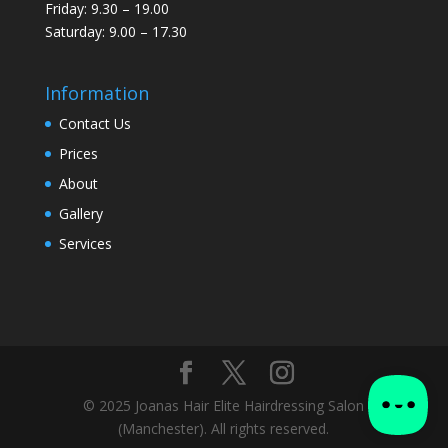
Friday: 9.30 – 19.00
Saturday: 9.00 – 17.30
Information
Contact Us
Prices
About
Gallery
Services
© 2025 Joanas Hair Elite Hairdressing Salon
(Manchester). All rights reserved.