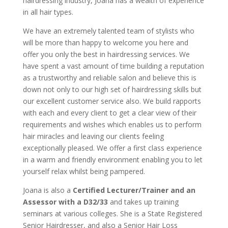
hairdressing industry, Joana has a wealth of experience
in all hair types.
We have an extremely talented team of stylists who
will be more than happy to welcome you here and
offer you only the best in hairdressing services. We
have spent a vast amount of time building a reputation
as a trustworthy and reliable salon and believe this is
down not only to our high set of hairdressing skills but
our excellent customer service also. We build rapports
with each and every client to get a clear view of their
requirements and wishes which enables us to perform
hair miracles and leaving our clients feeling
exceptionally pleased. We offer a first class experience
in a warm and friendly environment enabling you to let
yourself relax whilst being pampered.
Joana is also a
Certified Lecturer/Trainer and an
Assessor with a D32/33
and takes up training
seminars at various colleges. She is a State Registered
Senior Hairdresser, and also a Senior Hair Loss