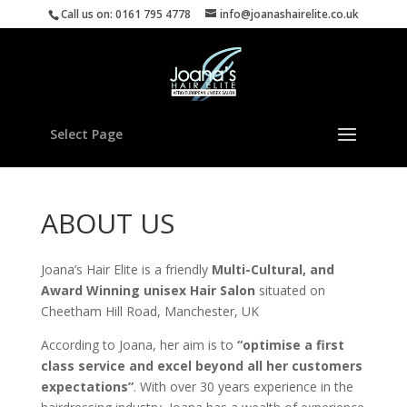
Call us on: 0161 795 4778
info@joanashairelite.co.uk
Select Page
ABOUT US
Joana’s Hair Elite is a friendly
Multi-Cultural, and
Award Winning unisex Hair Salon
situated on
Cheetham Hill Road, Manchester, UK
According to Joana, her aim is to
“optimise a first
class service and excel beyond all her customers
expectations”
. With over 30 years experience in the