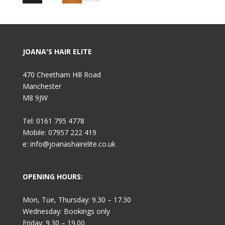
JOANA'S HAIR ELITE
470 Cheetham Hill Road
Manchester
M8 9JW
Tel: 0161 795 4778
Mobile: 07957 222 419
e: info@joanashairelite.co.uk
OPENING HOURS:
Mon, Tue, Thursday: 9.30 – 17.30
Wednesday: Bookings only
Friday: 9.30 – 19.00