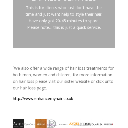
This is for clients who just don’t have the
time and just want help to style their hair.
Have only got 20-45 minutes to spare.
Please note… this is just a quick service.
`We also offer a wide range of hair loss treatments for
both men, women and children, for more information
on hair loss please visit our sister website or click unto
our hair loss page.
http://www.enhancemyhair.co.uk