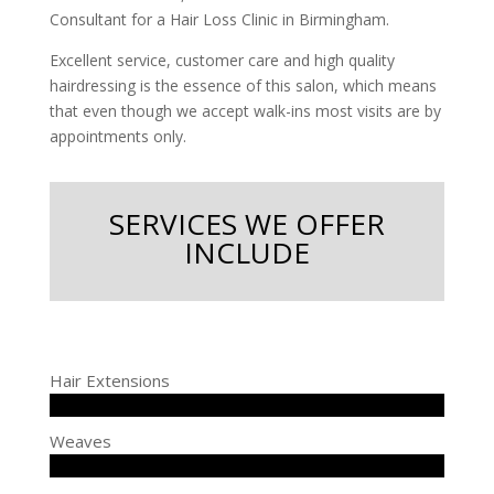
Consultant for a Hair Loss Clinic in Birmingham.
Excellent service, customer care and high quality
hairdressing is the essence of this salon, which means
that even though we accept walk-ins most visits are by
appointments only.
SERVICES WE OFFER
INCLUDE
Hair Extensions
Weaves