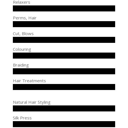
Relaxers
Perms, Hair
Cut, Blows
Colouring
Braiding
Hair Treatments
Natural Hair Styling
Silk Press