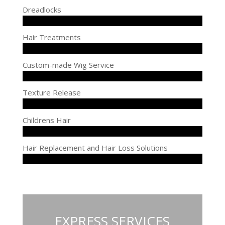
Dreadlocks
Hair Treatments
Custom-made Wig Service
Texture Release
Childrens Hair
Hair Replacement and Hair Loss Solutions
EXPRESS SERVICES