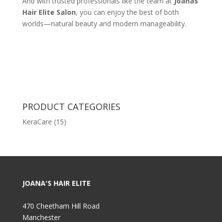
And with trusted professionals like the team at
Joanas
Hair Elite Salon
, you can enjoy the best of both
worlds—natural beauty and modern manageability.
PRODUCT CATEGORIES
KeraCare
(15)
JOANA'S HAIR ELITE
470 Cheetham Hill Road
Manchester