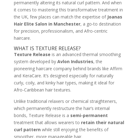
permanently altering its natural curl pattern. And when
it comes to mastering this transformative treatment in
the UK, few places can match the expertise of
Joanas
Hair Elite Salon in Manchester
, a go-to destination
for precision, professionalism, and Afro-centric
haircare.
WHAT IS TEXTURE RELEASE?
Texture Release
is an advanced thermal smoothing
system developed by
Avlon Industries
, the
pioneering haircare company behind brands like Affirm
and KeraCare. It’s designed especially for naturally
curly, coily, and kinky hair types, making it ideal for
Afro-Caribbean hair textures.
Unlike traditional relaxers or chemical straighteners,
which permanently restructure the hair’s internal
bonds, Texture Release is a
semi-permanent
treatment that allows wearers to
retain their natural
curl pattern
while still enjoying the benefits of
smoother, more manageable hair.