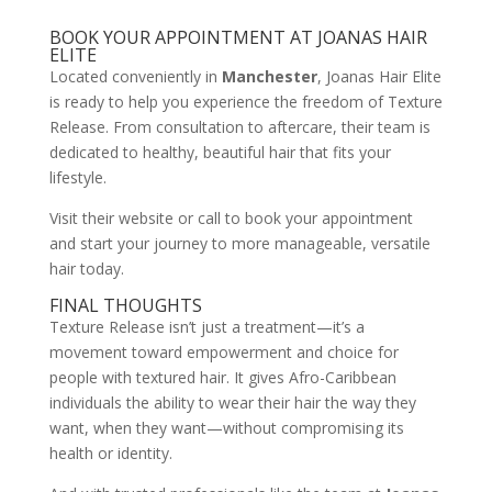
BOOK YOUR APPOINTMENT AT JOANAS HAIR
ELITE
Located conveniently in
Manchester
, Joanas Hair Elite
is ready to help you experience the freedom of Texture
Release. From consultation to aftercare, their team is
dedicated to healthy, beautiful hair that fits your
lifestyle.
Visit their website or call to book your appointment
and start your journey to more manageable, versatile
hair today.
FINAL THOUGHTS
Texture Release isn’t just a treatment—it’s a
movement toward empowerment and choice for
people with textured hair. It gives Afro-Caribbean
individuals the ability to wear their hair the way they
want, when they want—without compromising its
health or identity.