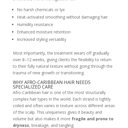
No harsh chemicals or lye
Heat-activated smoothing without damaging hair
Humidity resistance
Enhanced moisture retention
Increased styling versatility
Most importantly, the treatment wears off gradually
over 8–12 weeks, giving clients the flexibility to return
to their fully natural texture without going through the
trauma of new growth or transitioning.
WHY AFRO-CARIBBEAN HAIR NEEDS
SPECIALIZED CARE
Afro-Caribbean hair is one of the most structurally
complex hair types in the world. Each strand is tightly
coiled and often varies in texture across different areas
of the scalp. This uniqueness gives it beauty and
volume but also makes it more
fragile and prone to
dryness
, breakage, and tangling.