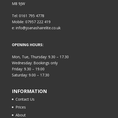
M8 9JW
Tel: 0161 795 4778
Mobile: 07957 222 419
e: info@joanashairelite.co.uk
OPENING HOURS:
Mon, Tue, Thursday: 9.30 – 17.30
Wednesday: Bookings only
Friday: 9.30 – 19.00
Saturday: 9.00 – 17.30
INFORMATION
Contact Us
Prices
About