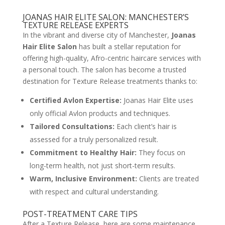
JOANAS HAIR ELITE SALON: MANCHESTER’S
TEXTURE RELEASE EXPERTS
In the vibrant and diverse city of Manchester,
Joanas
Hair Elite Salon
has built a stellar reputation for
offering high-quality, Afro-centric haircare services with
a personal touch. The salon has become a trusted
destination for Texture Release treatments thanks to:
Certified Avlon Expertise:
Joanas Hair Elite uses
only official Avlon products and techniques.
Tailored Consultations:
Each client’s hair is
assessed for a truly personalized result.
Commitment to Healthy Hair:
They focus on
long-term health, not just short-term results.
Warm, Inclusive Environment:
Clients are treated
with respect and cultural understanding.
POST-TREATMENT CARE TIPS
After a Texture Release, here are some maintenance