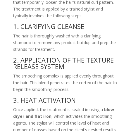
that temporarily loosen the hair’s natural curl pattern.
The treatment is applied by a trained stylist and
typically involves the following steps:
1. CLARIFYING CLEANSE
The hair is thoroughly washed with a clarifying
shampoo to remove any product buildup and prep the
strands for treatment.
2. APPLICATION OF THE TEXTURE
RELEASE SYSTEM
The smoothing complex is applied evenly throughout
the hair. This blend penetrates the cortex of the hair to
begin the smoothing process.
3. HEAT ACTIVATION
Once applied, the treatment is sealed in using a
blow-
dryer and flat iron
, which activates the smoothing
agents. The stylist will control the level of heat and
number of passes based on the client’s desired results.