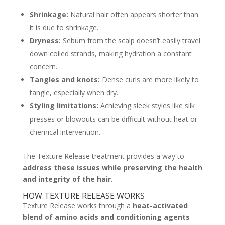
Shrinkage:
Natural hair often appears shorter than
it is due to shrinkage.
Dryness:
Sebum from the scalp doesn’t easily travel
down coiled strands, making hydration a constant
concern.
Tangles and knots:
Dense curls are more likely to
tangle, especially when dry.
Styling limitations:
Achieving sleek styles like silk
presses or blowouts can be difficult without heat or
chemical intervention.
The Texture Release treatment provides a way to
address these issues while preserving the health
and integrity of the hair
.
HOW TEXTURE RELEASE WORKS
Texture Release works through a
heat-activated
blend of amino acids and conditioning agents