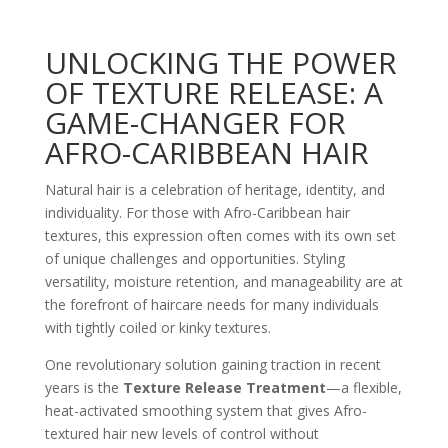
UNLOCKING THE POWER
OF TEXTURE RELEASE: A
GAME-CHANGER FOR
AFRO-CARIBBEAN HAIR
Natural hair is a celebration of heritage, identity, and
individuality. For those with Afro-Caribbean hair
textures, this expression often comes with its own set
of unique challenges and opportunities. Styling
versatility, moisture retention, and manageability are at
the forefront of haircare needs for many individuals
with tightly coiled or kinky textures.
One revolutionary solution gaining traction in recent
years is the
Texture Release Treatment
—a flexible,
heat-activated smoothing system that gives Afro-
textured hair new levels of control without