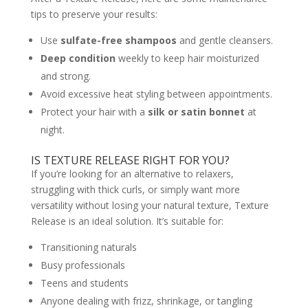
tips to preserve your results:
Use
sulfate-free shampoos
and gentle cleansers.
Deep condition
weekly to keep hair moisturized
and strong.
Avoid excessive heat styling between appointments.
Protect your hair with a
silk or satin bonnet
at
night.
IS TEXTURE RELEASE RIGHT FOR YOU?
If you’re looking for an alternative to relaxers,
struggling with thick curls, or simply want more
versatility without losing your natural texture, Texture
Release is an ideal solution. It’s suitable for:
Transitioning naturals
Busy professionals
Teens and students
Anyone dealing with frizz, shrinkage, or tangling