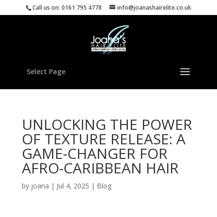
Call us on: 0161 795 4778
info@joanashairelite.co.uk
Select Page
UNLOCKING THE POWER
OF TEXTURE RELEASE: A
GAME-CHANGER FOR
AFRO-CARIBBEAN HAIR
by
joana
|
Jul 4, 2025
|
Blog