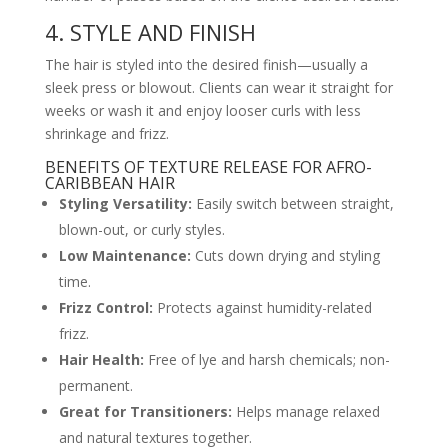
4. STYLE AND FINISH
The hair is styled into the desired finish—usually a
sleek press or blowout. Clients can wear it straight for
weeks or wash it and enjoy looser curls with less
shrinkage and frizz.
BENEFITS OF TEXTURE RELEASE FOR AFRO-
CARIBBEAN HAIR
Styling Versatility:
Easily switch between straight,
blown-out, or curly styles.
Low Maintenance:
Cuts down drying and styling
time.
Frizz Control:
Protects against humidity-related
frizz.
Hair Health:
Free of lye and harsh chemicals; non-
permanent.
Great for Transitioners:
Helps manage relaxed
and natural textures together.